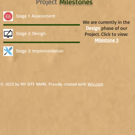
Project
Milestones
Stage 1: Assessment
We are currently in the
Design
phase of our
Stage 2: Design
Project. Click to view:
Milestone 3
Stage 3: Implementation
© 2023 by MY SITE NAME. Proudly created with
Wix.com