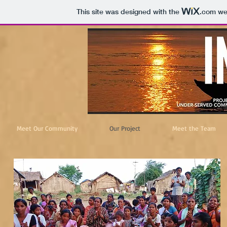
This site was designed with the
.com
web
Meet Our Community
Our Project
Meet the Team