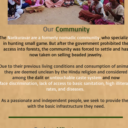
Our
Community
The
Narikuravar are a formerly nomadic community
, who speciali
in hunting small game. But after the government prohibited th
access into forests, the community was forced to settle and ha
now taken on selling beaded jewelry.
Due to their previous living conditions and consumption of anima
they are deemed unclean by the Hindu religion and considered
among
the dalit or
untouchable caste system
and now
face
discrimination,
lack of access to basic sanitation, high illiter
rates, and diseases.
As a passionate and independent people, we seek to provide th
with the basic infrastructure they need.